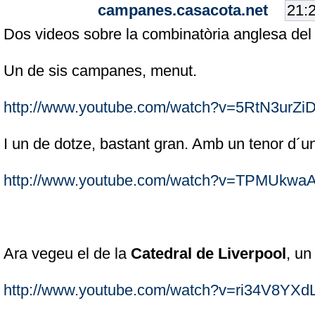
campanes.casacota.net
Dos videos sobre la combinatòria anglesa de
Un de sis campanes, menut.
http://www.youtube.com/watch?v=5RtN3urZi
I un de dotze, bastant gran. Amb un tenor d´
http://www.youtube.com/watch?v=TPMUkwa
Ara vegeu el de la
Catedral de Liverpool
, un
http://www.youtube.com/watch?v=ri34V8YXd