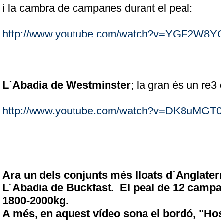
i la cambra de campanes durant el peal:
http://www.youtube.com/watch?v=YGF2W8
L´Abadia de Westminster
; la gran és un re3
http://www.youtube.com/watch?v=DK8uMGT
Ara un dels conjunts més lloats d´Anglater
L´Abadia de Buckfast. El peal de 12 campa
1800-2000kg.
A més, en aquest vídeo sona el bordó, "Ho