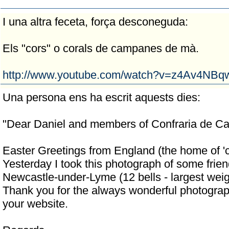
I una altra feceta, força desconeguda:
Els "cors" o corals de campanes de mà.
http://www.youtube.com/watch?v=z4Av4NBq
Una persona ens ha escrit aquests dies:
"Dear Daniel and members of Confraria de C
Easter Greetings from England (the home of 'ch
Yesterday I took this photograph of some frien
Newcastle-under-Lyme (12 bells - largest weig
Thank you for the always wonderful photogra
your website.