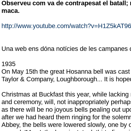
Observeu com va de contrapesat el batall; 
maca.
http://www.youtube.com/watch?v=H1Z5kAT9
Una web ens dóna notícies de les campanes 
1935
On May 15th the great Hosanna bell was cast 
Taylor & Company, Loughborough... It is hoped t
Christmas at Buckfast this year, while lacking 
and ceremony, will, not inappropriately perhap
as there will be no joyous bells pealing out up
after we had heard them ringing for the solemni
Abbey, the bells were lowered slowly, one by