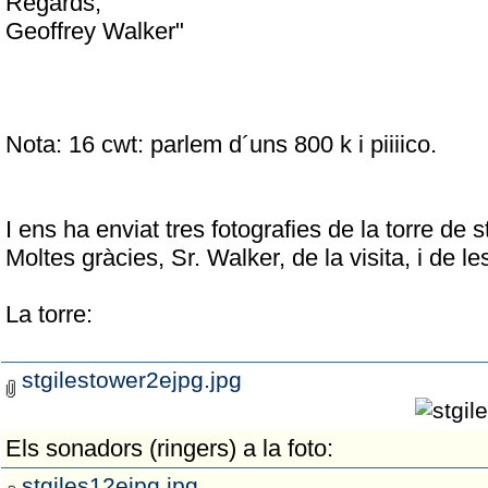
Regards,
Geoffrey Walker"
Nota: 16 cwt: parlem d´uns 800 k i piiiico.
I ens ha enviat tres fotografies de la torre de
Moltes gràcies, Sr. Walker, de la visita, i de les
La torre:
stgilestower2ejpg.jpg
Els sonadors (ringers) a la foto:
stgiles12ejpg.jpg