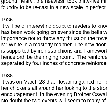
ground. 'Mary', the heaviest, took thirty-five 
foundry to be re-cast in a new scale in perfec
1936
It will be of interest no doubt to readers to k
has been work going on ever since the bells we
importance not to throw any thrust on the towe
Mr White in a masterly manner. The new floor t
is supported by iron stanchions and framework r
henceforth be the ringing room... The reinforced
separated by four inches of concrete reinforce
1938
It was on March 28 that Hosanna gained her lof
her chickens all around her looking to the stro
encouragement. In the evening Brother Oswald 
No doubt the two events will seem to many of