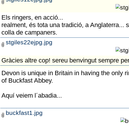
Els ringers, en acció...
realment, és tota una tradició, a Anglaterra... si
colla de campaners.
stgiles22ejpg.jpg
Gràcies altre cop! sereu benvingut sempre per
Devon is unique in Britain in having the only r
of Buckfast Abbey.
Aquí veiem l´abadia...
buckfast1.jpg