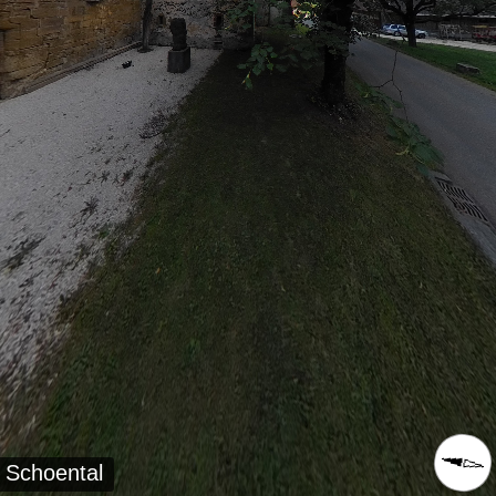
Schoental