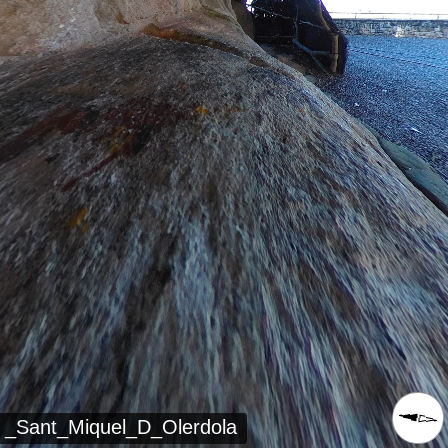
_Sant_Miquel_D_Olerdola