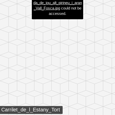
da_de_jou_alt_pirineu_i_aran
_Vall_Fosca.jpg
could not be
accessed.
Carrilet_de_l_Estany_Tort