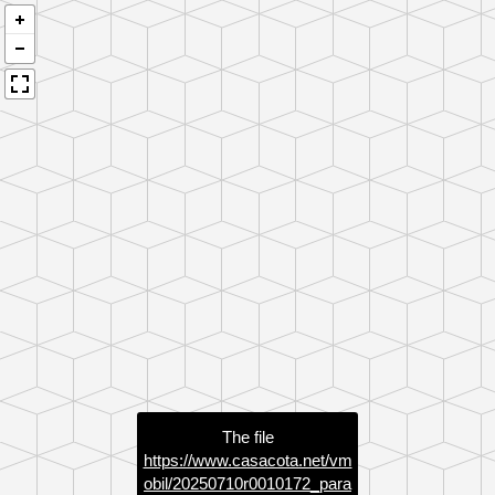
The file
https://www.casacota.net/vm
obil/20250710r0010172_para