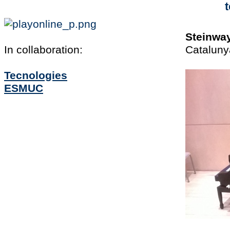
t
Steinwa
In collaboration:
Cataluny
Tecnologies
ESMUC