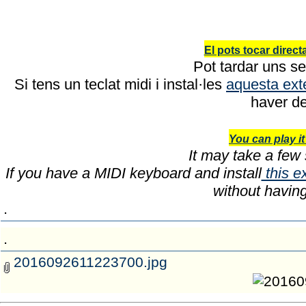
El pots tocar direc
Pot tardar uns se
Si tens un teclat midi i instal·les
aquesta ext
haver de
You can play it
It may take a few 
If you have a MIDI keyboard and install
this e
without havin
.
.
2016092611223700.jpg