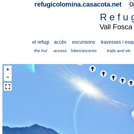
refugicolomina.casacota.net
R e f u 
Vall Fosca
el refugi
accés
excursions
travesses i esq
the hut
access
hikes/ascents
trails and ski