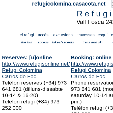
refugicolomina.casacota.net
R e f u g 
Vall Fosca 2
el refugi
accés
excursions
travesses i esquí
e
the hut
access
hikes/ascents
trails and ski
Reserves: [u]online
Booking:
online
http://www.refugisonline.net/
http://www.refugis
Refugi Colomina
Refugi Colomina
Carros de Foc
Carros de Foc
Telèfon reserves (+34) 973
Phone reservatio
641 681 (dilluns-dissabte
973 641 681 (mo
10-14 & 16-20)
saturday 10-14 a
Telèfon refugi (+34) 973
pm.)
252 000
Telèfon refugi (+